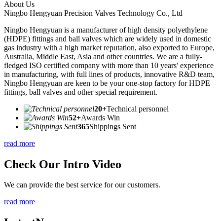
About Us
Ningbo Hengyuan Precision Valves Technology Co., Ltd
Ningbo Hengyuan is a manufacturer of high density polyethylene
(HDPE) fittings and ball valves which are widely used in domestic
gas industry with a high market reputation, also exported to Europe,
Australia, Middle East, Asia and other countries. We are a fully-
fledged ISO certified company with more than 10 years' experience
in manufacturing, with full lines of products, innovative R&D team,
Ningbo Hengyuan are keen to be your one-stop factory for HDPE
fittings, ball valves and other special requirement.
20+
Technical personnel
52+
Awards Win
365
Shippings Sent
read more
Check Our Intro Video
We can provide the best service for our customers.
read more