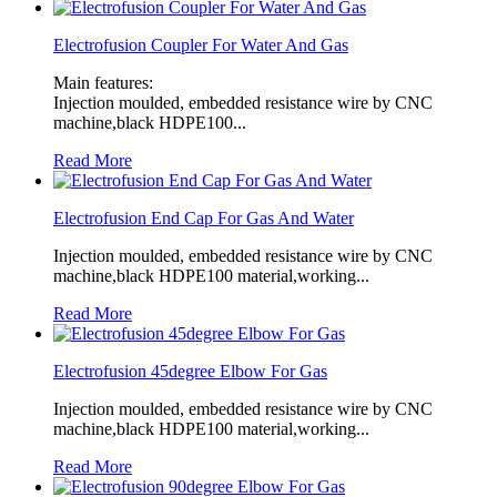
Electrofusion Coupler For Water And Gas
Main features:
Injection moulded, embedded resistance wire by CNC
machine,black HDPE100...
Read More
Electrofusion End Cap For Gas And Water
Injection moulded, embedded resistance wire by CNC
machine,black HDPE100 material,working...
Read More
Electrofusion 45degree Elbow For Gas
Injection moulded, embedded resistance wire by CNC
machine,black HDPE100 material,working...
Read More