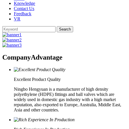
Knowledge
Contact Us
Feedback
VR
Company
Advantage
Excellent Product Quality
Ningbo Hengyuan is a manufacturer of high density
polyethylene (HDPE) fittings and ball valves which are
widely used in domestic gas industry with a high market
reputation, also exported to Europe, Australia, Middle East,
Asia and other countries.