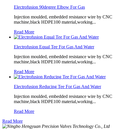
Electrofusion 90degree Elbow For Gas
Injection moulded, embedded resistance wire by CNC
machine,black HDPE100 material,working...
Read More
Electrofusion Equal Tee For Gas And Water
Injection moulded, embedded resistance wire by CNC
machine,black HDPE100 material,working...
Read More
Electrofusion Reducing Tee For Gas And Water
Injection moulded, embedded resistance wire by CNC
machine,black HDPE100 material,working...
Read More
Read More