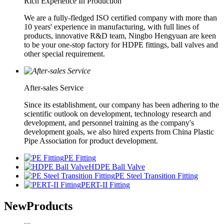
Rich Experience In Production
We are a fully-fledged ISO certified company with more than
10 years' experience in manufacturing, with full lines of
products, innovative R&D team, Ningbo Hengyuan are keen
to be your one-stop factory for HDPE fittings, ball valves and
other special requirement.
After-sales Service
Since its establishment, our company has been adhering to the
scientific outlook on development, technology research and
development, and personnel training as the company's
development goals, we also hired experts from China Plastic
Pipe Association for product development.
PE Fitting
HDPE Ball Valve
PE Steel Transition Fitting
PERT-II Fitting
New
Products