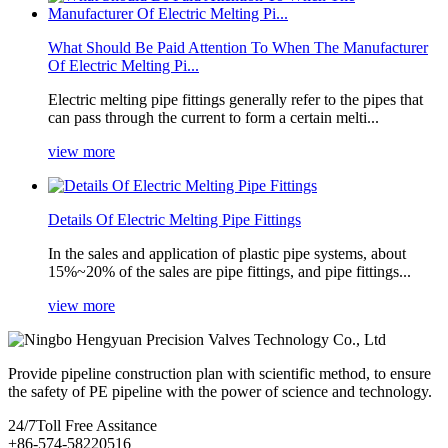
What Should Be Paid Attention To When The Manufacturer
Of Electric Melting Pi...
Electric melting pipe fittings generally refer to the pipes that
can pass through the current to form a certain melti...
view more
Details Of Electric Melting Pipe Fittings
In the sales and application of plastic pipe systems, about
15%~20% of the sales are pipe fittings, and pipe fittings...
view more
Provide pipeline construction plan with scientific method, to ensure
the safety of PE pipeline with the power of science and technology.
24/7
Toll Free Assitance
+86-574-58220516