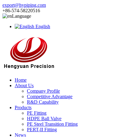
export@hypiping.com
+86-574-58220516
Language
English
Home
About Us
Company Profile
Competitive Advantage
R&D Capability
Products
PE Fitting
HDPE Ball Valve
PE Steel Transition Fitting
PERT-II Fitting
News