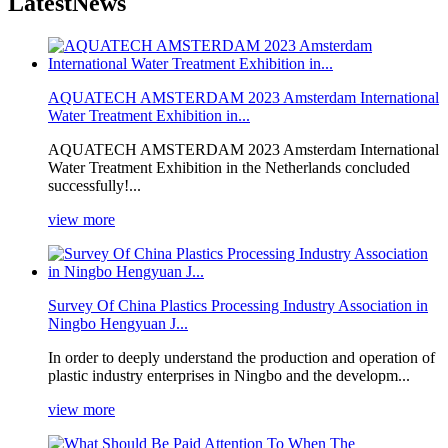
Latest
News
AQUATECH AMSTERDAM 2023 Amsterdam International
Water Treatment Exhibition in...
AQUATECH AMSTERDAM 2023 Amsterdam International
Water Treatment Exhibition in the Netherlands concluded
successfully!...
view more
Survey Of China Plastics Processing Industry Association in
Ningbo Hengyuan J...
In order to deeply understand the production and operation of
plastic industry enterprises in Ningbo and the developm...
view more